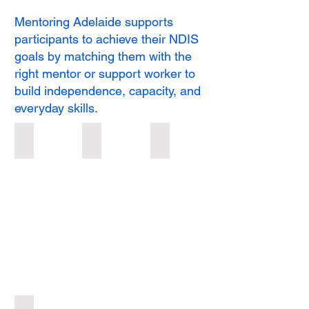
Mentoring Adelaide supports
participants to achieve their NDIS
goals by matching them with the
right mentor or support worker to
build independence, capacity, and
everyday skills.
Short-Term Respite
Group Outings
Mentoring
Short-
Group
Mentoring
Term
Outings
Respite