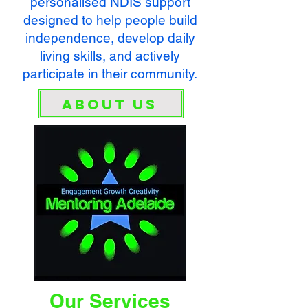
personalised NDIS support
designed to help people build
independence, develop daily
living skills, and actively
participate in their community.
About Us
Our Services