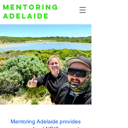
Mentoring
Adelaide
Mentoring Adelaide provides